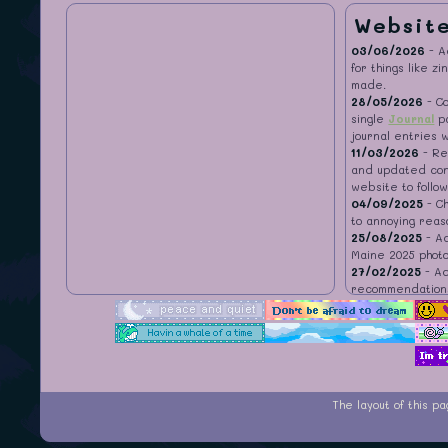
Websit
03/06/2026
- 
for things like z
made.
28/05/2026
- Co
single
Journal
pa
journal entries 
11/03/2026
- Re
and updated con
website to follow
04/09/2025
- C
to annoying reas
25/08/2025
- A
Maine 2025 phot
27/02/2025
- Ad
recommendation
28/09/2024
- A
22/08/2024
- A
recommendation
18/07/2024
- A
Recommendations
recommendation
The layout of this 
29/06/2024
- I
27/06/2024
- A
22/06/2024
- Ad