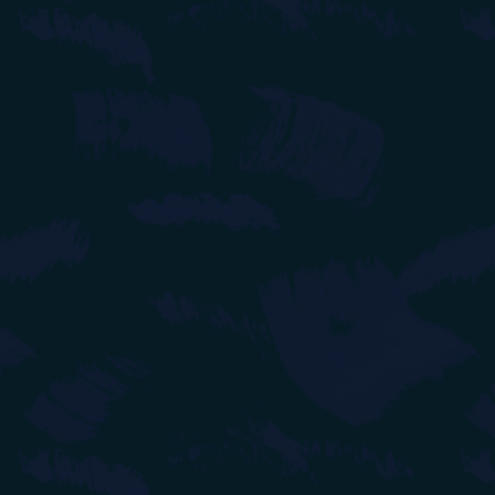
links to comics 
18/06/2024
- Ad
15/06/2024
- Up
created first bl