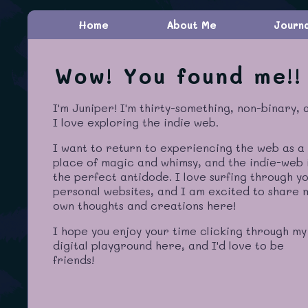
Home
About Me
Journ
Wow! You found me!!
I'm Juniper! I'm thirty-something, non-binary, 
I love exploring the indie web.
I want to return to experiencing the web as a
place of magic and whimsy, and the indie-web 
the perfect antidode. I love surfing through y
personal websites, and I am excited to share 
own thoughts and creations here!
I hope you enjoy your time clicking through my
digital playground here, and I'd love to be
friends!